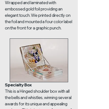
Wrapped and laminated with
embossed gold foil providing an
elegant touch. We printed directly on
the foil and mounted a four color label
on the front for a graphic punch.
Specialty Box
This is a Hinged shoulder box with all
the bells and whistles, winning several
awards for its unique and appealing