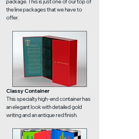
package. This is just one of our top of
the line packages that we have to
offer.
Classy Container
This specialty high-end container has
an elegant look with detailed gold
writing and an antique red finish.