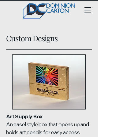
Custom Designs
Art Supply Box
An easel style box that opens up and
holds art pencils for easy access.