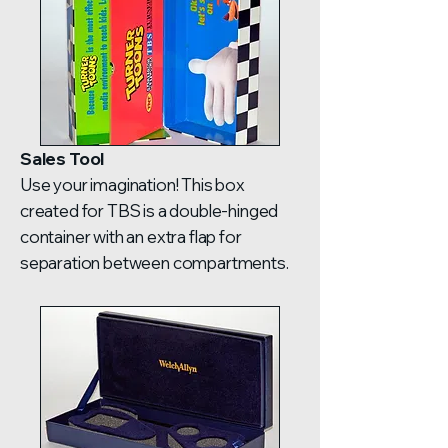
Sales Tool
Use your imagination! This box
created for TBS is a double-hinged
container with an extra flap for
separation between compartments.