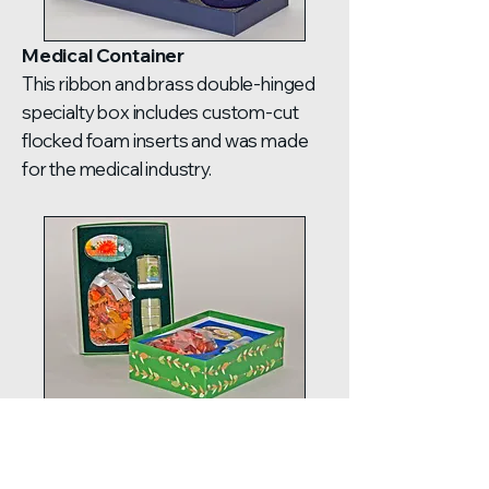
Medical Container
This ribbon and brass double-hinged
specialty box includes custom-cut
flocked foam inserts and was made
for the medical industry.
Two-Piece with Plastic Cover
This two-piece box came with a
custom-cut flocked foam insert and a